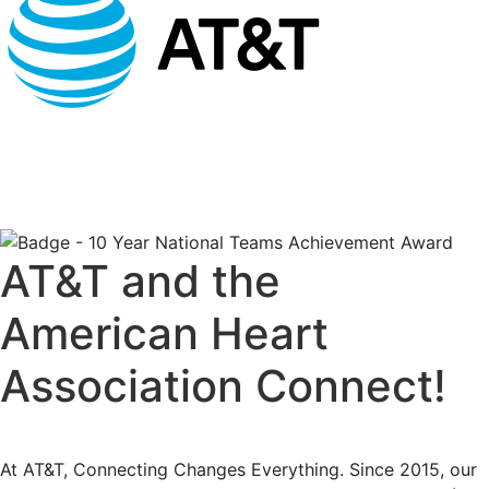
AT&T and the
American Heart
Association Connect!
At AT&T, Connecting Changes Everything. Since 2015, our