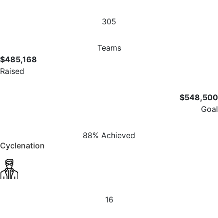
305
Teams
$485,168
Raised
$548,500
Goal
88% Achieved
Cyclenation
16