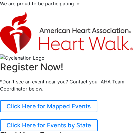
We are proud to be participating in:
Register Now!
*Don't see an event near you? Contact your AHA Team
Coordinator below.
Click Here for Mapped Events
Click Here for Events by State