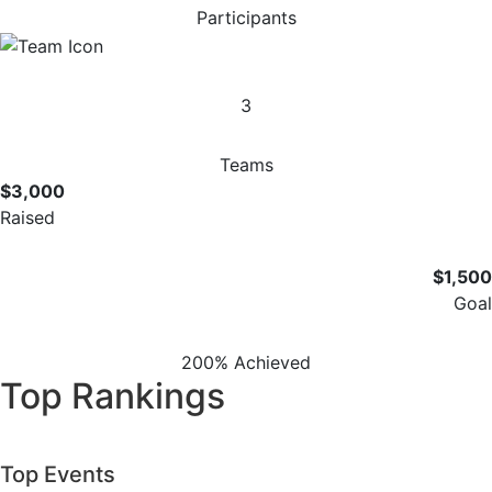
Participants
3
Teams
$3,000
Raised
$1,500
Goal
200% Achieved
Top Rankings
Top Events