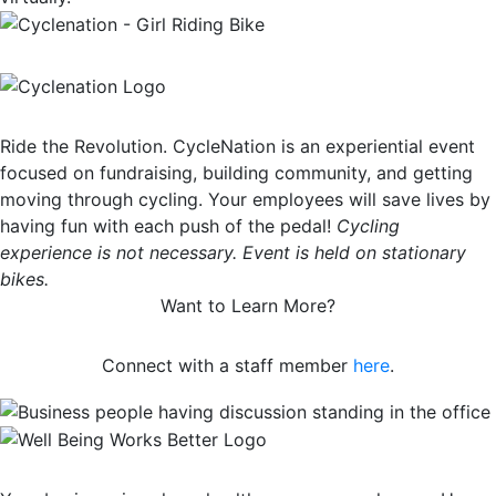
Ride the Revolution. CycleNation is an experiential event
focused on fundraising, building community, and getting
moving through cycling. Your employees will save lives by
having fun with each push of the pedal!
Cycling
experience is not necessary. Event is held on stationary
bikes.
Want to Learn More?
Connect with a staff member
here
.