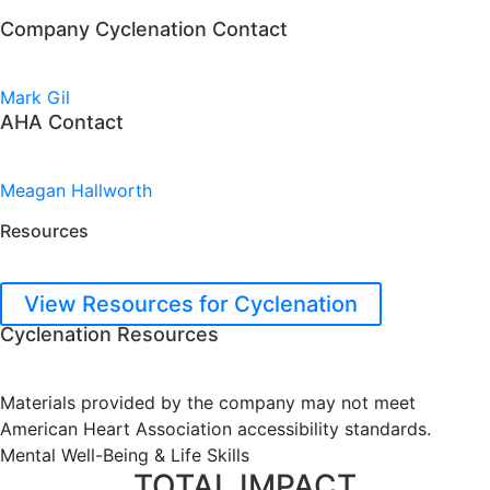
Company Cyclenation Contact
Mark Gil
AHA Contact
Meagan Hallworth
Resources
View Resources for Cyclenation
Cyclenation Resources
Materials provided by the company may not meet
American Heart Association accessibility standards.
Mental Well-Being & Life Skills
TOTAL IMPACT