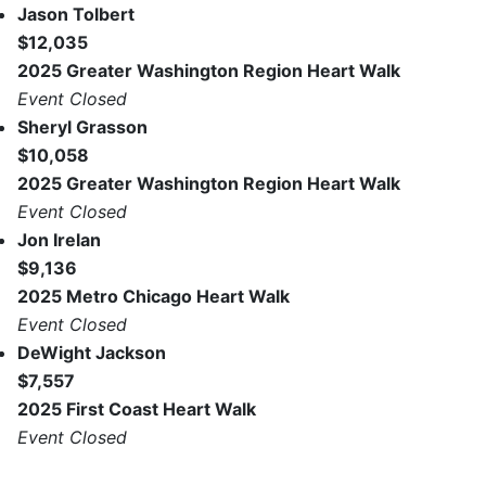
Jason Tolbert
$12,035
2025 Greater Washington Region Heart Walk
Event Closed
Sheryl Grasson
$10,058
2025 Greater Washington Region Heart Walk
Event Closed
Jon Irelan
$9,136
2025 Metro Chicago Heart Walk
Event Closed
DeWight Jackson
$7,557
2025 First Coast Heart Walk
Event Closed