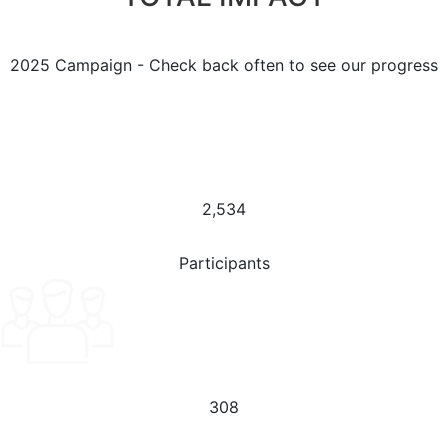
2025 Campaign - Check back often to see our progress
2,534
Participants
308