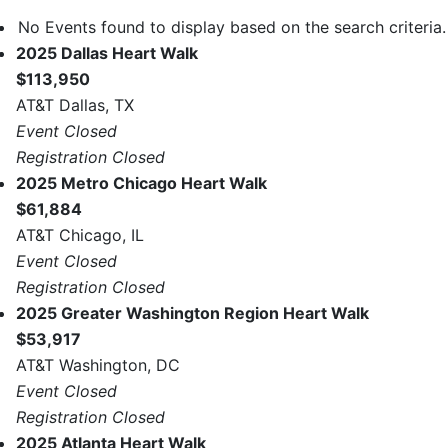
No Events found to display based on the search criteria.
2025 Dallas Heart Walk
$113,950
AT&T Dallas, TX
Event Closed
Registration Closed
2025 Metro Chicago Heart Walk
$61,884
AT&T Chicago, IL
Event Closed
Registration Closed
2025 Greater Washington Region Heart Walk
$53,917
AT&T Washington, DC
Event Closed
Registration Closed
2025 Atlanta Heart Walk