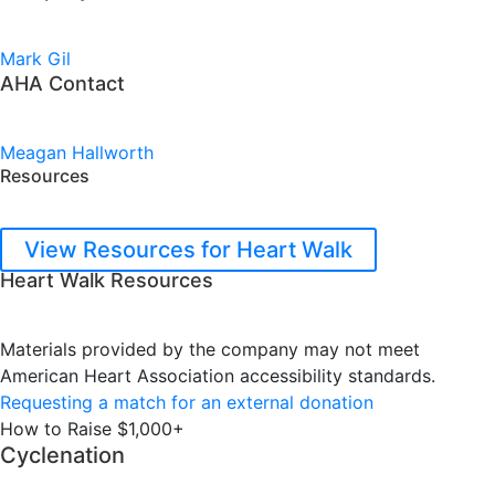
Mark Gil
AHA Contact
Meagan Hallworth
Resources
View Resources for Heart Walk
Heart Walk Resources
Materials provided by the company may not meet
American Heart Association accessibility standards.
Requesting a match for an external donation
How to Raise $1,000+
Cyclenation