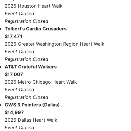
2025 Houston Heart Walk
Event Closed
Registration Closed
Tolbert's Cardio Crusaders
$17,471
2025 Greater Washington Region Heart Walk
Event Closed
Registration Closed
AT&T Grateful Walkers
$17,007
2025 Metro Chicago Heart Walk
Event Closed
Registration Closed
GWS 3 Pointers (Dallas)
$14,997
2025 Dallas Heart Walk
Event Closed