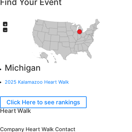
Find Your Event
+
−
Michigan
2025 Kalamazoo Heart Walk
Click Here to see rankings
Heart Walk
Company Heart Walk Contact