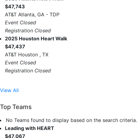
$47,743
AT&T Atlanta, GA - TDP
Event Closed
Registration Closed
2025 Houston Heart Walk
$47,437
AT&T Houston , TX
Event Closed
Registration Closed
View All
Top Teams
No Teams found to display based on the search criteria.
Leading with HEART
$47,067