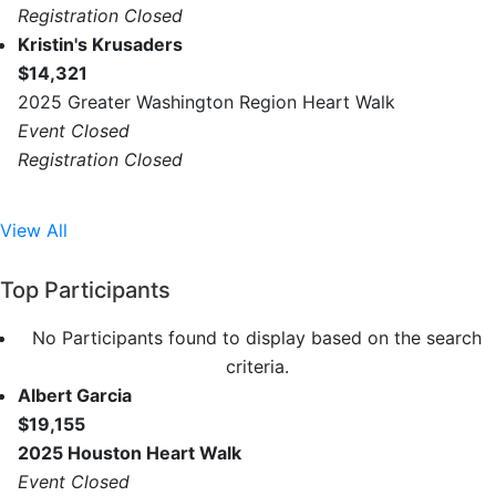
Registration Closed
Kristin's Krusaders
$14,321
2025 Greater Washington Region Heart Walk
Event Closed
Registration Closed
View All
Top Participants
No Participants found to display based on the search
criteria.
Albert Garcia
$19,155
2025 Houston Heart Walk
Event Closed