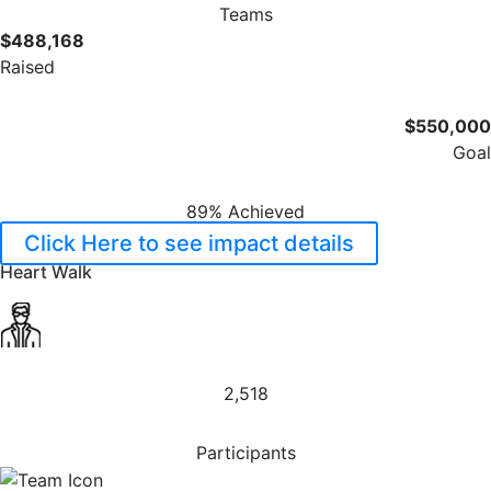
Teams
$488,168
Raised
$550,000
Goal
89% Achieved
Click Here to see impact details
Heart Walk
2,518
Participants