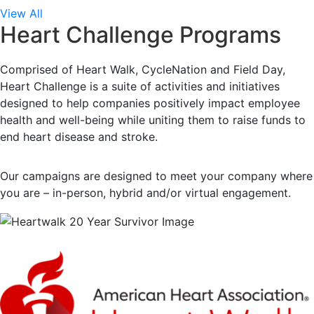
View All
Heart Challenge Programs
Comprised of Heart Walk, CycleNation and Field Day,
Heart Challenge is a suite of activities and initiatives
designed to help companies positively impact employee
health and well-being while uniting them to raise funds to
end heart disease and stroke.
Our campaigns are designed to meet your company where
you are – in-person, hybrid and/or virtual engagement.