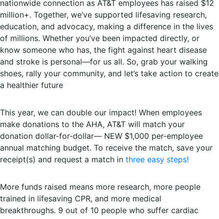
nationwide connection as AT&T employees has raised $12
million+. Together, we’ve supported lifesaving research,
education, and advocacy, making a difference in the lives
of millions. Whether you’ve been impacted directly, or
know someone who has, the fight against heart disease
and stroke is personal—for us all. So, grab your walking
shoes, rally your community, and let’s take action to create
a healthier future
This year, we can double our impact! When employees
make donations to the AHA, AT&T will match your
donation dollar-for-dollar— NEW $1,000 per-employee
annual matching budget. To receive the match, save your
receipt(s) and request a match in
three easy steps!
More funds raised means more research, more people
trained in lifesaving CPR, and more medical
breakthroughs. 9 out of 10 people who suffer cardiac