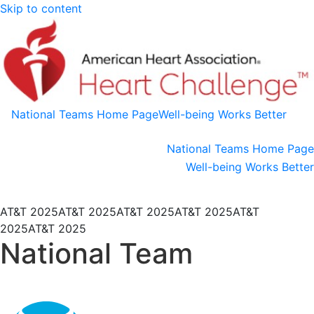
Skip to content
National Teams Home Page
Well-being Works Better
National Teams Home Page
Well-being Works Better
AT&T 2025
AT&T 2025
AT&T 2025
AT&T 2025
AT&T
2025
AT&T 2025
National Team