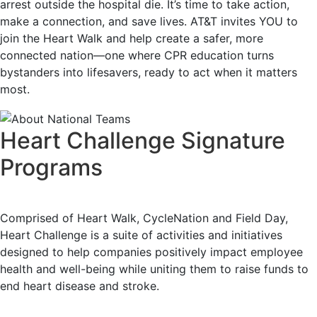
arrest outside the hospital die. It’s time to take action,
make a connection, and save lives. AT&T invites YOU to
join the Heart Walk and help create a safer, more
connected nation—one where CPR education turns
bystanders into lifesavers, ready to act when it matters
most.
Heart Challenge Signature
Programs
Comprised of Heart Walk, CycleNation and Field Day,
Heart Challenge is a suite of activities and initiatives
designed to help companies positively impact employee
health and well-being while uniting them to raise funds to
end heart disease and stroke.