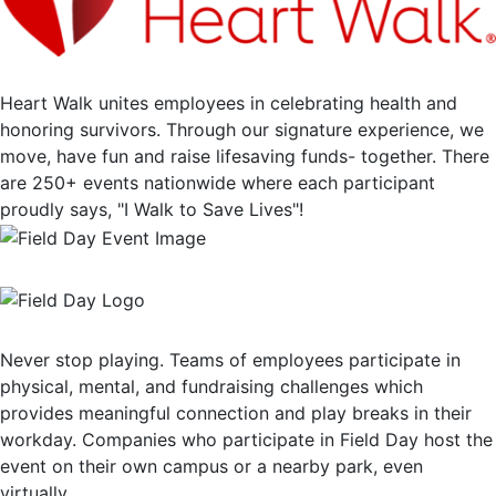
Heart Walk unites employees in celebrating health and
honoring survivors. Through our signature experience, we
move, have fun and raise lifesaving funds- together. There
are 250+ events nationwide where each participant
proudly says, "I Walk to Save Lives"!
Never stop playing. Teams of employees participate in
physical, mental, and fundraising challenges which
provides meaningful connection and play breaks in their
workday. Companies who participate in Field Day host the
event on their own campus or a nearby park, even
virtually.