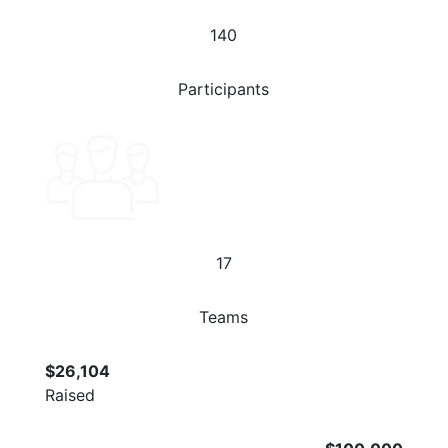
140
Participants
17
Teams
$26,104
Raised