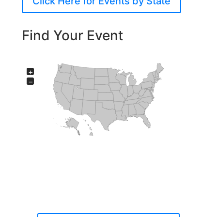
Click Here for Events by State
Find Your Event
+
−