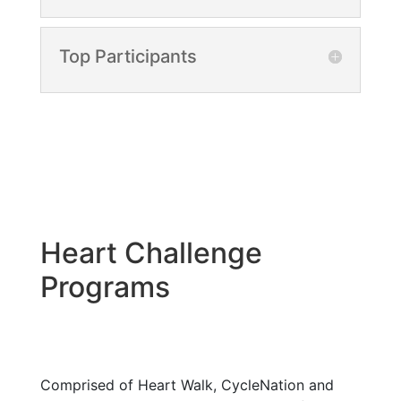
Top Participants
Heart Challenge
Programs
Comprised of Heart Walk, CycleNation and