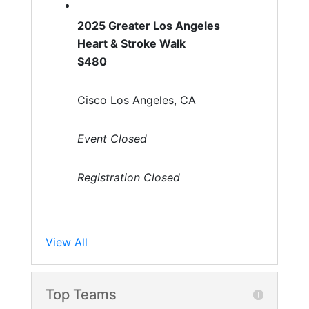
2025 Greater Los Angeles
Heart & Stroke Walk
$480
Cisco Los Angeles, CA
Event Closed
Registration Closed
View All
Top Teams