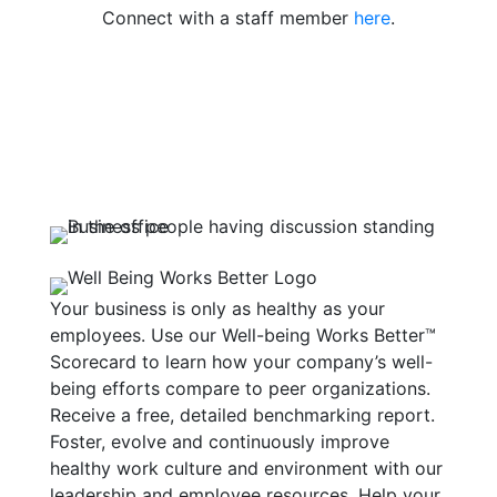
Connect with a staff member
here
.
Your business is only as healthy as your
employees. Use our Well-being Works Better™
Scorecard to learn how your company’s well-
being efforts compare to peer organizations.
Receive a free, detailed benchmarking report.
Foster, evolve and continuously improve
healthy work culture and environment with our
leadership and employee resources. Help your