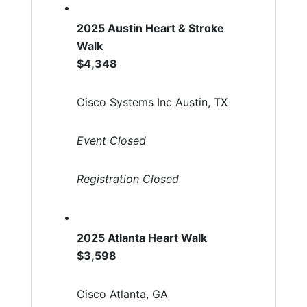
2025 Austin Heart & Stroke
Walk
$4,348
Cisco Systems Inc Austin, TX
Event Closed
Registration Closed
2025 Atlanta Heart Walk
$3,598
Cisco Atlanta, GA