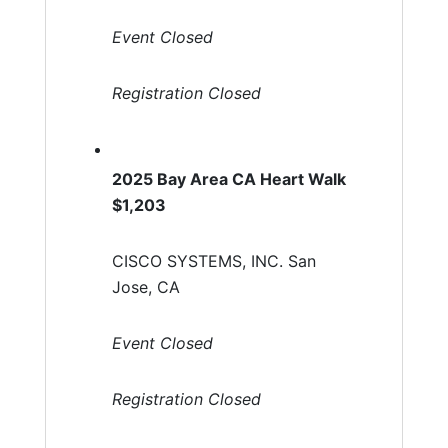
Event Closed
Registration Closed
2025 Bay Area CA Heart Walk
$1,203
CISCO SYSTEMS, INC. San
Jose, CA
Event Closed
Registration Closed