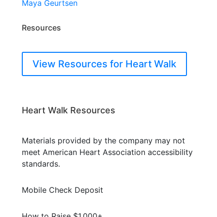
Maya Geurtsen
Resources
View Resources for Heart Walk
Heart Walk Resources
Materials provided by the company may not
meet American Heart Association accessibility
standards.
Mobile Check Deposit
How to Raise $1,000+