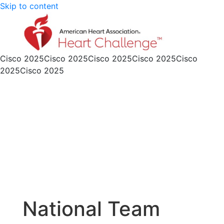
Skip to content
Cisco 2025
Cisco 2025
Cisco 2025
Cisco 2025
Cisco
2025
Cisco 2025
National Team