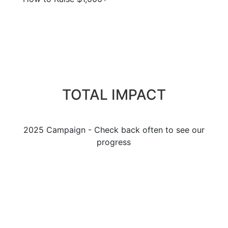
TOTAL IMPACT
2025 Campaign - Check back often to see our
progress