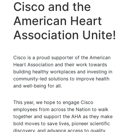
Cisco and the
American Heart
Association Unite!
Cisco is a proud supporter of the American
Heart Association and their work towards
building healthy workplaces and investing in
community-led solutions to improve health
and well-being for all.
This year, we hope to engage Cisco
employees from across the Nation to walk
together and support the AHA as they make
bold moves to save lives, pioneer scientific
discovery, and advance access to quality