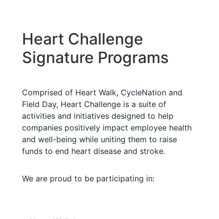
Heart Challenge
Signature Programs
Comprised of Heart Walk, CycleNation and
Field Day, Heart Challenge is a suite of
activities and initiatives designed to help
companies positively impact employee health
and well-being while uniting them to raise
funds to end heart disease and stroke.
We are proud to be participating in: