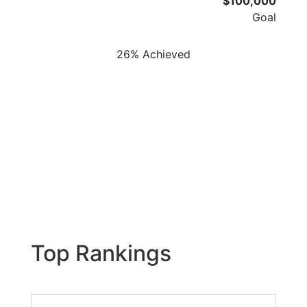
$100,000
Goal
26% Achieved
Top Rankings