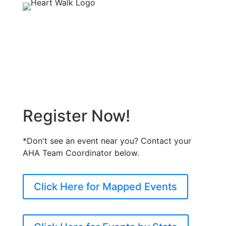
Register Now!
*Don't see an event near you? Contact your
AHA Team Coordinator below.
Click Here for Mapped Events