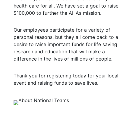
health care for all. We have set a goal to raise
$100,000 to further the AHA’s mission.
Our employees participate for a variety of
personal reasons, but they all come back to a
desire to raise important funds for life saving
research and education that will make a
difference in the lives of millions of people.
Thank you for registering today for your local
event and raising funds to save lives.