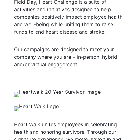
Field Day, Heart Challenge is a suite of
activities and initiatives designed to help
companies positively impact employee health
and well-being while uniting them to raise
funds to end heart disease and stroke.
Our campaigns are designed to meet your
company where you are – in-person, hybrid
and/or virtual engagement.
Heart Walk unites employees in celebrating
health and honoring survivors. Through our
signature experience, we move, have fun and