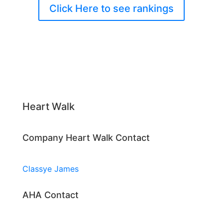
Click Here to see rankings
Heart Walk
Company Heart Walk Contact
Classye James
AHA Contact