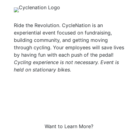
Ride the Revolution. CycleNation is an
experiential event focused on fundraising,
building community, and getting moving
through cycling. Your employees will save lives
by having fun with each push of the pedal!
Cycling experience is not necessary. Event is
held on stationary bikes.
Want to Learn More?