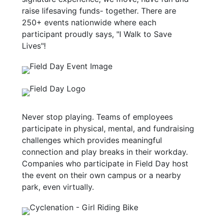
raise lifesaving funds- together. There are
250+ events nationwide where each
participant proudly says, "I Walk to Save
Lives"!
Never stop playing. Teams of employees
participate in physical, mental, and fundraising
challenges which provides meaningful
connection and play breaks in their workday.
Companies who participate in Field Day host
the event on their own campus or a nearby
park, even virtually.