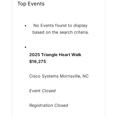
Top Events
No Events found to display
based on the search criteria.
2025 Triangle Heart Walk
$16,275
Cisco Systems Morrisville, NC
Event Closed
Registration Closed