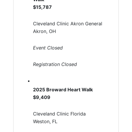
$15,787
Cleveland Clinic Akron General
Akron, OH
Event Closed
Registration Closed
2025 Broward Heart Walk
$9,409
Cleveland Clinic Florida
Weston, FL