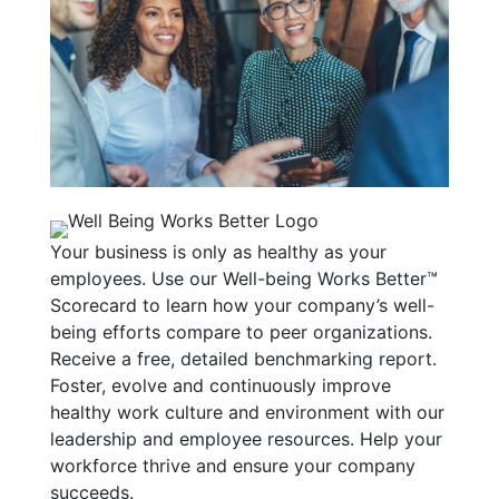
Your business is only as healthy as your
employees. Use our Well-being Works Better™
Scorecard to learn how your company’s well-
being efforts compare to peer organizations.
Receive a free, detailed benchmarking report.
Foster, evolve and continuously improve
healthy work culture and environment with our
leadership and employee resources. Help your
workforce thrive and ensure your company
succeeds.