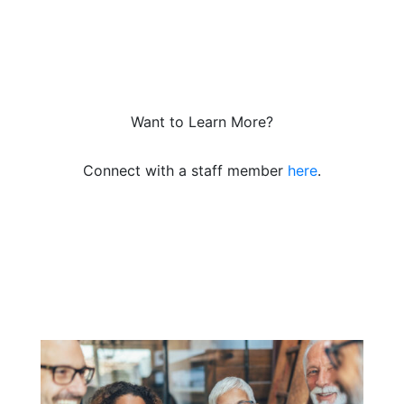
Want to Learn More?
Connect with a staff member
here
.