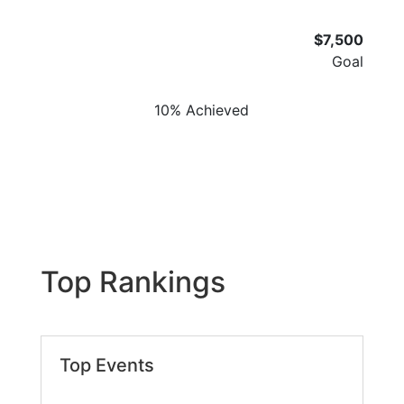
$7,500
Goal
10% Achieved
Top Rankings
Top Events