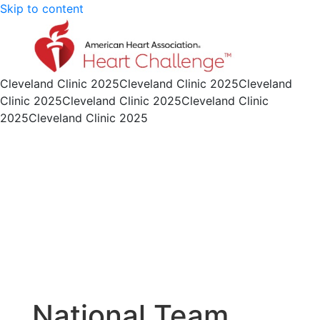
Skip to content
Cleveland Clinic 2025
Cleveland Clinic 2025
Cleveland
Clinic 2025
Cleveland Clinic 2025
Cleveland Clinic
2025
Cleveland Clinic 2025
National Team