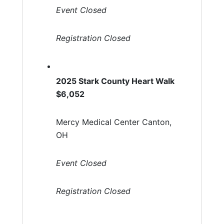
Event Closed
Registration Closed
2025 Stark County Heart Walk
$6,052
Mercy Medical Center Canton,
OH
Event Closed
Registration Closed