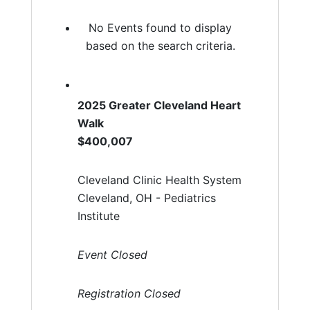
No Events found to display
based on the search criteria.
2025 Greater Cleveland Heart
Walk
$400,007
Cleveland Clinic Health System
Cleveland, OH - Pediatrics
Institute
Event Closed
Registration Closed