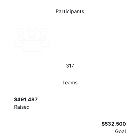
Participants
317
Teams
$491,487
Raised
$532,500
Goal