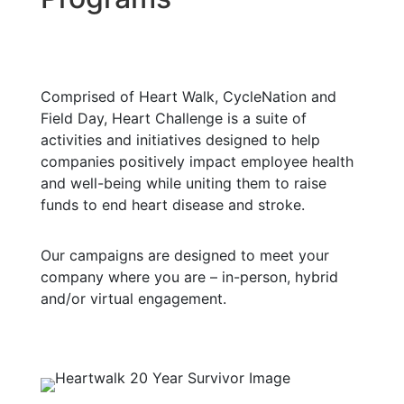
Comprised of Heart Walk, CycleNation and
Field Day, Heart Challenge is a suite of
activities and initiatives designed to help
companies positively impact employee health
and well-being while uniting them to raise
funds to end heart disease and stroke.
Our campaigns are designed to meet your
company where you are – in-person, hybrid
and/or virtual engagement.