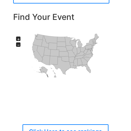
Find Your Event
+
−