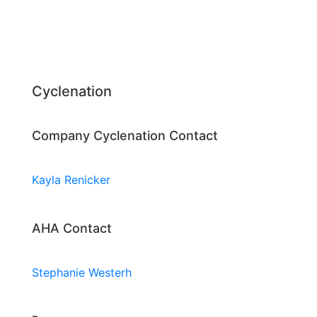
Cyclenation
Company Cyclenation Contact
Kayla Renicker
AHA Contact
Stephanie Westerh