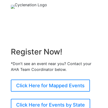
Register Now!
*Don't see an event near you? Contact your
AHA Team Coordinator below.
Click Here for Mapped Events
Click Here for Events by State