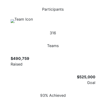
Participants
316
Teams
$490,759
Raised
$525,000
Goal
93% Achieved