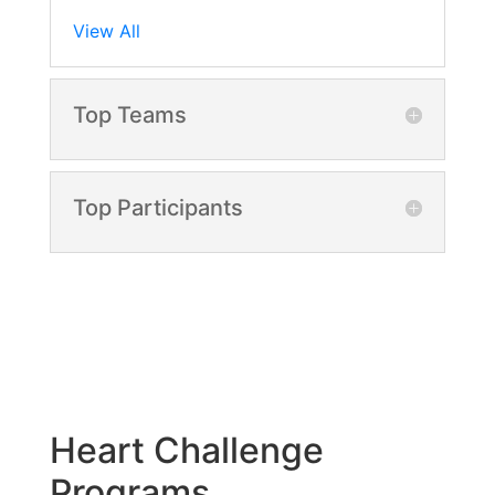
View All
Top Teams
Top Participants
Heart Challenge
Programs