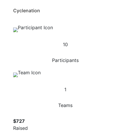
Cyclenation
10
Participants
1
Teams
$727
Raised