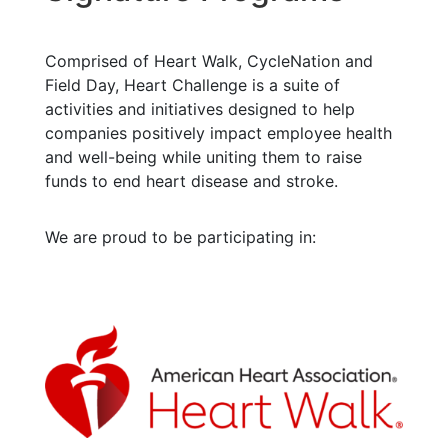
Comprised of Heart Walk, CycleNation and
Field Day, Heart Challenge is a suite of
activities and initiatives designed to help
companies positively impact employee health
and well-being while uniting them to raise
funds to end heart disease and stroke.
We are proud to be participating in: