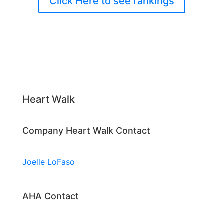
Click Here to see rankings
Heart Walk
Company Heart Walk Contact
Joelle LoFaso
AHA Contact