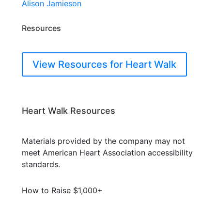
Alison Jamieson
Resources
View Resources for Heart Walk
Heart Walk Resources
Materials provided by the company may not
meet American Heart Association accessibility
standards.
How to Raise $1,000+