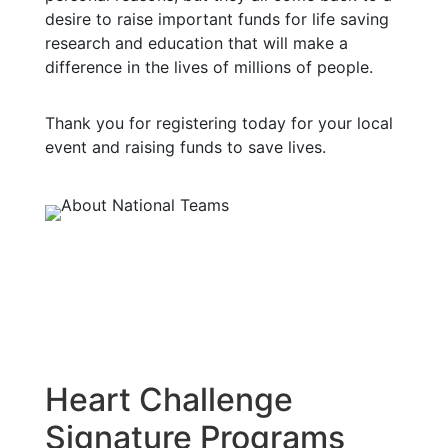
desire to raise important funds for life saving
research and education that will make a
difference in the lives of millions of people.
Thank you for registering today for your local
event and raising funds to save lives.
Heart Challenge
Signature Programs