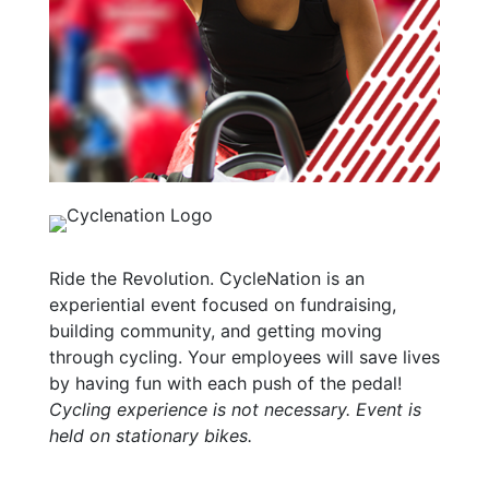
Ride the Revolution. CycleNation is an
experiential event focused on fundraising,
building community, and getting moving
through cycling. Your employees will save lives
by having fun with each push of the pedal!
Cycling experience is not necessary. Event is
held on stationary bikes.