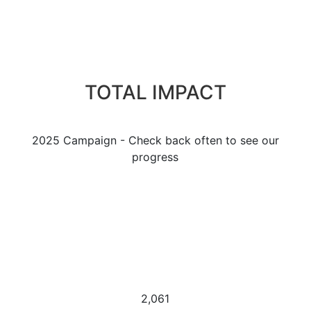
TOTAL IMPACT
2025 Campaign - Check back often to see our
progress
2,061