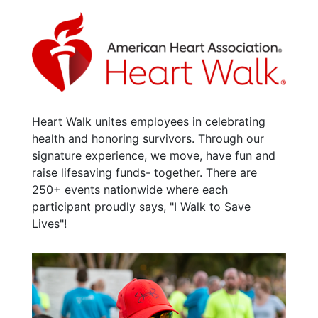
Heart Walk unites employees in celebrating
health and honoring survivors. Through our
signature experience, we move, have fun and
raise lifesaving funds- together. There are
250+ events nationwide where each
participant proudly says, "I Walk to Save
Lives"!