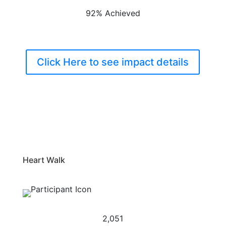
92% Achieved
Click Here to see impact details
Heart Walk
2,051