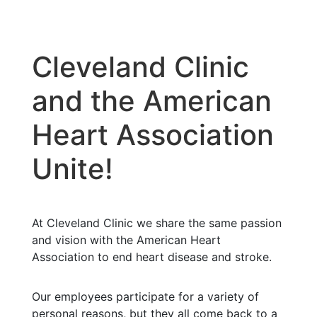
Cleveland Clinic
and the American
Heart Association
Unite!
At Cleveland Clinic we share the same passion
and vision with the American Heart
Association to end heart disease and stroke.
Our employees participate for a variety of
personal reasons, but they all come back to a