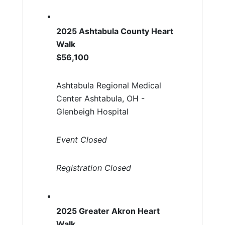
2025 Ashtabula County Heart
Walk
$56,100
Ashtabula Regional Medical
Center Ashtabula, OH -
Glenbeigh Hospital
Event Closed
Registration Closed
2025 Greater Akron Heart
Walk