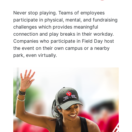
Never stop playing. Teams of employees
participate in physical, mental, and fundraising
challenges which provides meaningful
connection and play breaks in their workday.
Companies who participate in Field Day host
the event on their own campus or a nearby
park, even virtually.