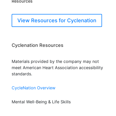
Resources
View Resources for Cyclenation
Cyclenation Resources
Materials provided by the company may not
meet American Heart Association accessibility
standards.
CycleNation Overview
Mental Well-Being & Life Skills