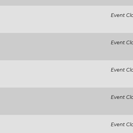
Event Cl
Event Cl
Event Cl
Event Cl
Event Cl