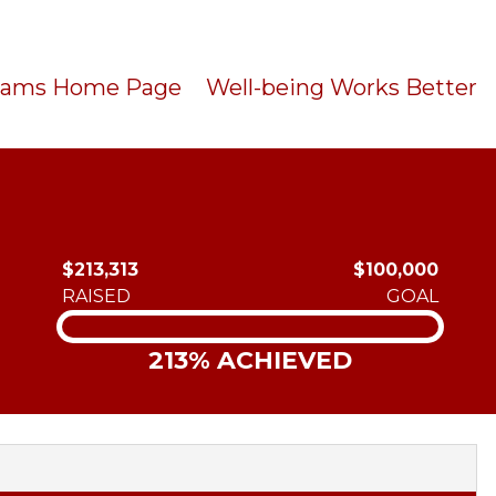
Teams Home Page
Well-being Works Better
$213,313
$100,000
RAISED
GOAL
213% ACHIEVED