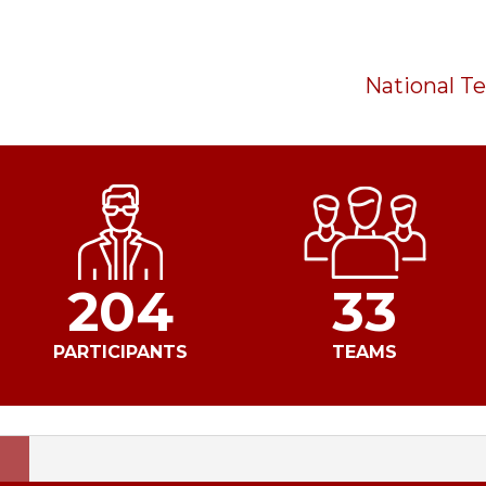
National 
204
33
PARTICIPANTS
TEAMS