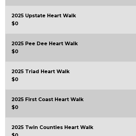
2025 Upstate Heart Walk
$0
2025 Pee Dee Heart Walk
$0
2025 Triad Heart Walk
$0
2025 First Coast Heart Walk
$0
2025 Twin Counties Heart Walk
$0