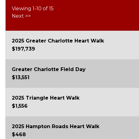
Viewing 1-10 of 15
Next
>>
2025 Greater Charlotte Heart Walk
$197,739
Greater Charlotte Field Day
$13,551
2025 Triangle Heart Walk
$1,556
2025 Hampton Roads Heart Walk
$468