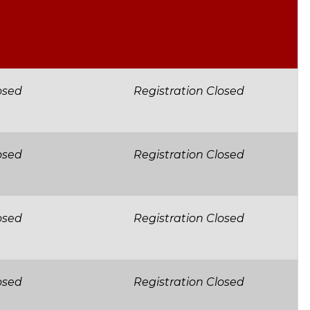
osed
Registration Closed
osed
Registration Closed
osed
Registration Closed
osed
Registration Closed