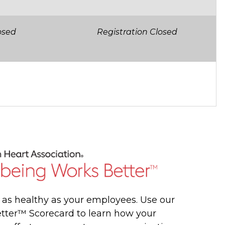
osed
Registration Closed
y as healthy as your employees. Use our
tter™ Scorecard to learn how your