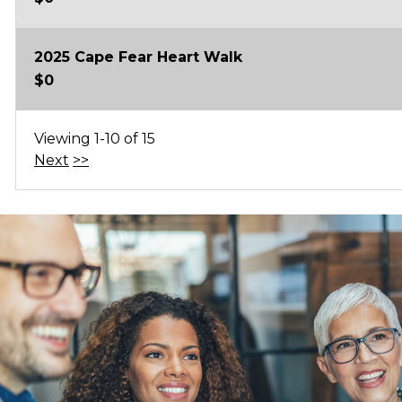
2025 Cape Fear Heart Walk
$0
Viewing 1-10 of 15
Next
>>