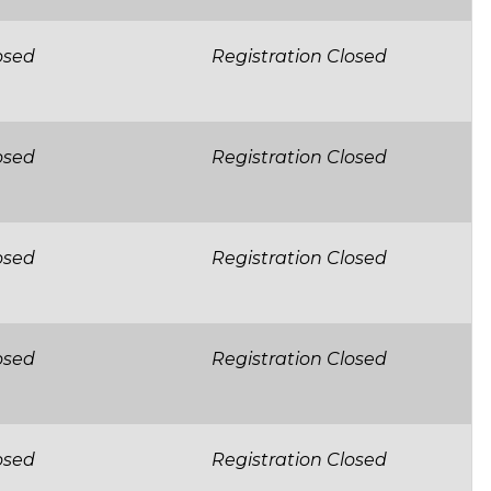
osed
Registration Closed
osed
Registration Closed
osed
Registration Closed
osed
Registration Closed
osed
Registration Closed