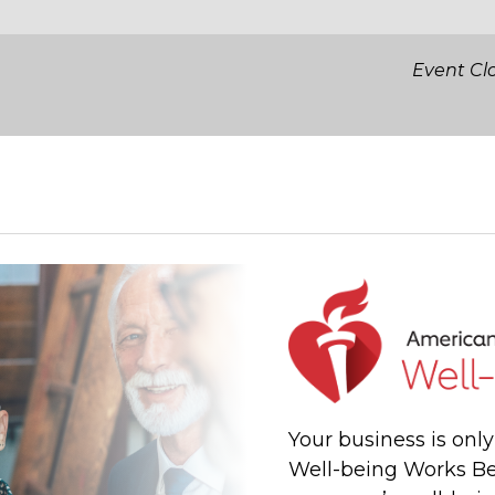
Event Cl
Your business is onl
Well-being Works Be