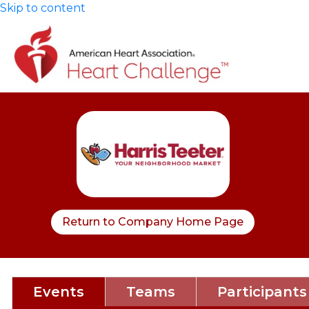
Skip to content
Return to Company Home Page
Events
Teams
Participants