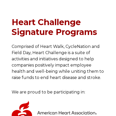
Heart Challenge
Signature Programs
Comprised of Heart Walk, CycleNation and
Field Day, Heart Challenge is a suite of
activities and initiatives designed to help
companies positively impact employee
health and well-being while uniting them to
raise funds to end heart disease and stroke.
We are proud to be participating in: