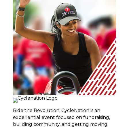
Ride the Revolution. CycleNation is an
experiential event focused on fundraising,
building community, and getting moving