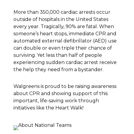
More than 350,000 cardiac arrests occur
outside of hospitals in the United States
every year. Tragically, 90% are fatal. When
someone’s heart stops, immediate CPR and
automated external defibrillator (AED) use
can double or even triple their chance of
surviving. Yet less than half of people
experiencing sudden cardiac arrest receive
the help they need from a bystander.
Walgreens is proud to be raising awareness
about CPR and showing support of this
important, life-saving work through
initiatives like the Heart Walk!