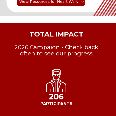
View Resources for Heart Walk
TOTAL IMPACT
2026 Campaign - Check back
often to see our progress
206
PARTICIPANTS