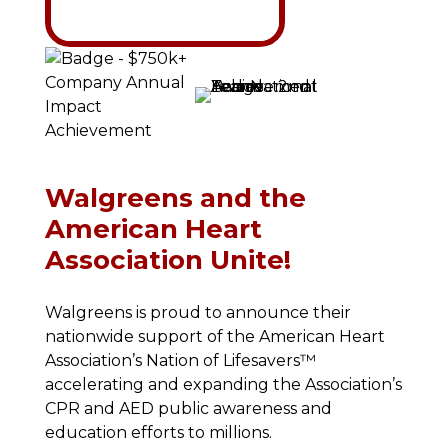
Walgreens and the
American Heart
Association Unite!
Walgreens is proud to announce their
nationwide support of the American Heart
Association’s Nation of Lifesavers™
accelerating and expanding the Association’s
CPR and AED public awareness and
education efforts to millions.