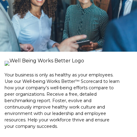
Your business is only as healthy as your employees.
Use our Well-being Works Better™ Scorecard to learn
how your company’s well-being efforts compare to
peer organizations. Receive a free, detailed
benchmarking report. Foster, evolve and
continuously improve healthy work culture and
environment with our leadership and employee
resources. Help your workforce thrive and ensure
your company succeeds.