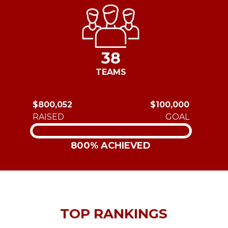
38
TEAMS
$800,052
$100,000
RAISED
GOAL
800% ACHIEVED
TOP RANKINGS