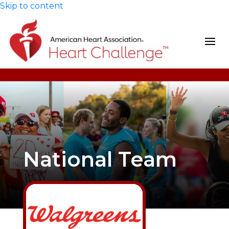
Skip to content
National Team