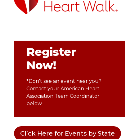
Register
Now!
*Don't see an event near you?
Contact your American Heart
Association Team Coordinator
below.
Click Here for Events by State