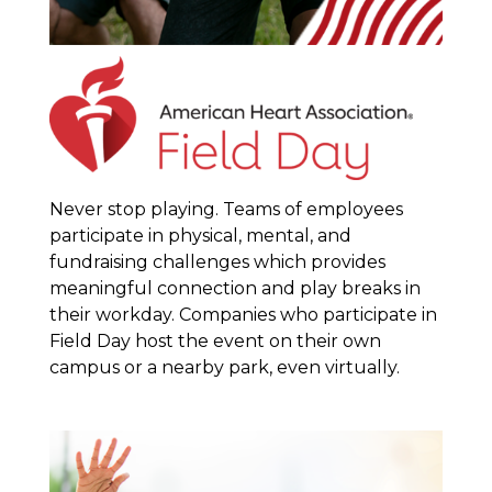
Never stop playing. Teams of employees
participate in physical, mental, and
fundraising challenges which provides
meaningful connection and play breaks in
their workday. Companies who participate in
Field Day host the event on their own
campus or a nearby park, even virtually.