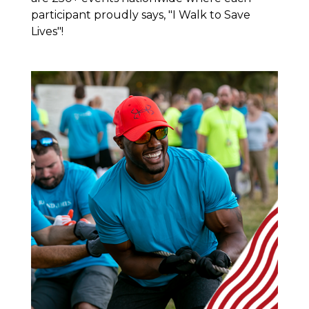
participant proudly says, "I Walk to Save
Lives"!