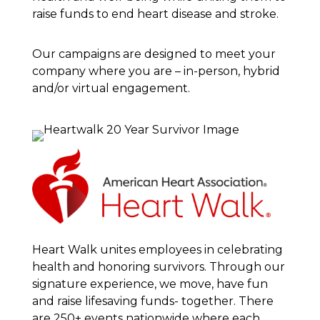
raise funds to end heart disease and stroke.
Our campaigns are designed to meet your
company where you are – in-person, hybrid
and/or virtual engagement.
Heart Walk unites employees in celebrating
health and honoring survivors. Through our
signature experience, we move, have fun
and raise lifesaving funds- together. There
are 250+ events nationwide where each