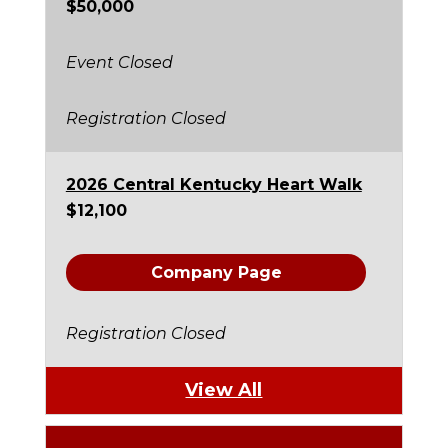
$50,000
Event Closed
Registration Closed
2026 Central Kentucky Heart Walk
$12,100
Company Page
Registration Closed
View All