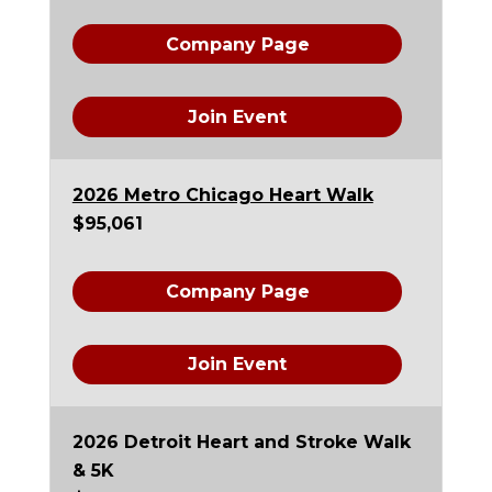
Company Page
Join Event
2026 Metro Chicago Heart Walk
$95,061
Company Page
Join Event
2026 Detroit Heart and Stroke Walk
& 5K