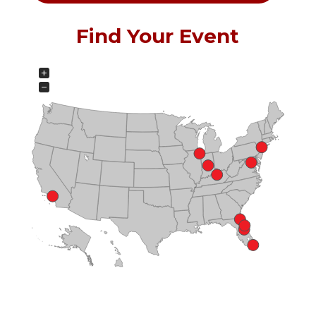
Find Your Event
+
−