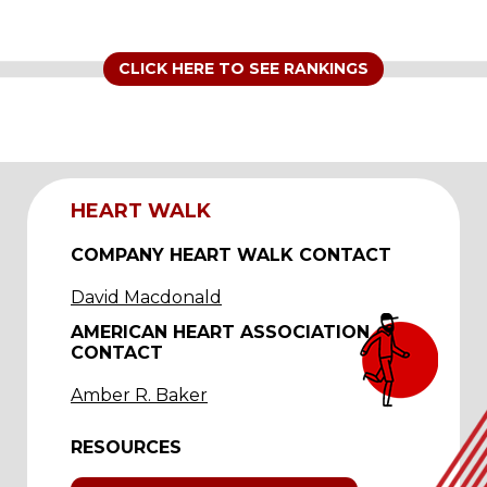
CLICK HERE TO SEE RANKINGS
HEART WALK
COMPANY HEART WALK CONTACT
David Macdonald
AMERICAN HEART ASSOCIATION
CONTACT
Amber R. Baker
RESOURCES