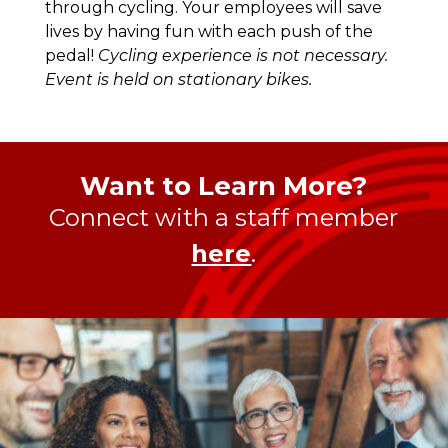
through cycling. Your employees will save
lives by having fun with each push of the
pedal!
Cycling experience is not necessary.
Event is held on stationary bikes.
Want to Learn More?
Connect with a staff member
here
.