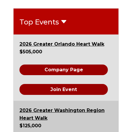
Top Events
2026 Greater Orlando Heart Walk
$505,000
Company Page
Join Event
2026 Greater Washington Region
Heart Walk
$125,000