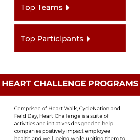
Top Teams
Top Participants
HEART CHALLENGE PROGRAMS
Comprised of Heart Walk, CycleNation and
Field Day, Heart Challenge is a suite of
activities and initiatives designed to help
companies positively impact employee
health and well-being while uniting them to