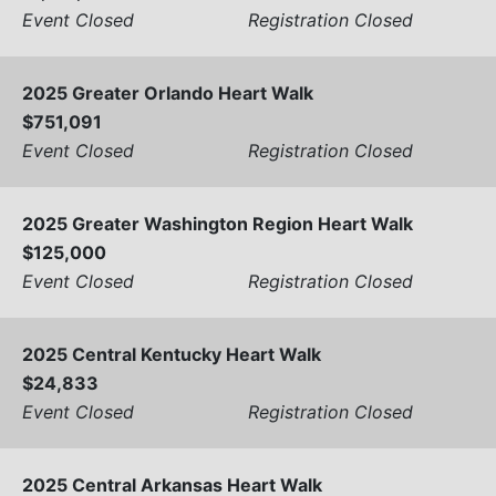
Event Closed
Registration Closed
2025 Greater Orlando Heart Walk
$751,091
Event Closed
Registration Closed
2025 Greater Washington Region Heart Walk
$125,000
Event Closed
Registration Closed
2025 Central Kentucky Heart Walk
$24,833
Event Closed
Registration Closed
2025 Central Arkansas Heart Walk