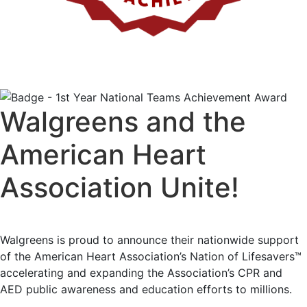
Walgreens and the
American Heart
Association Unite!
Walgreens is proud to announce their nationwide support
of the American Heart Association’s Nation of Lifesavers™
accelerating and expanding the Association’s CPR and
AED public awareness and education efforts to millions.