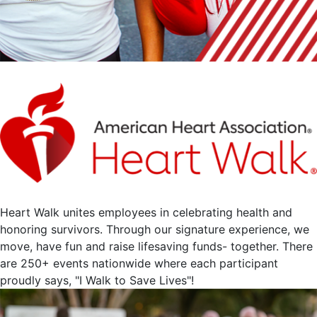
Heart Walk unites employees in celebrating health and
honoring survivors. Through our signature experience, we
move, have fun and raise lifesaving funds- together. There
are 250+ events nationwide where each participant
proudly says, "I Walk to Save Lives"!