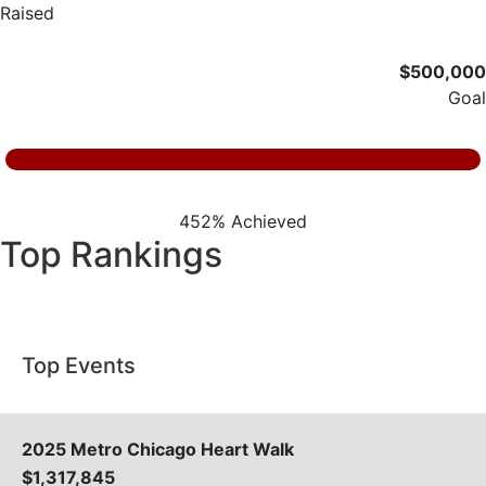
Raised
$500,000
Goal
452% Achieved
Top Rankings
Top Events
2025 Metro Chicago Heart Walk
$1,317,845