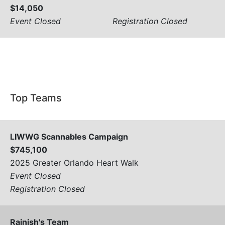
$14,050
Event Closed
Registration Closed
View All
Top Teams
LIWWG Scannables Campaign
$745,100
2025 Greater Orlando Heart Walk
Event Closed
Registration Closed
Rajnish's Team