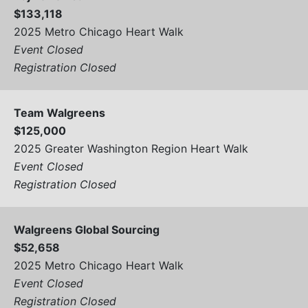
$133,118
2025 Metro Chicago Heart Walk
Event Closed
Registration Closed
Team Walgreens
$125,000
2025 Greater Washington Region Heart Walk
Event Closed
Registration Closed
Walgreens Global Sourcing
$52,658
2025 Metro Chicago Heart Walk
Event Closed
Registration Closed