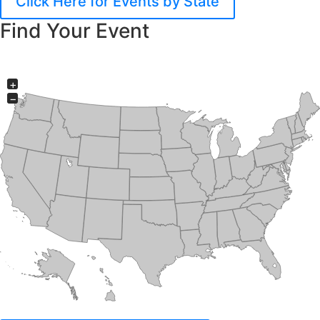
Click Here for Events by State
Find Your Event
+
−