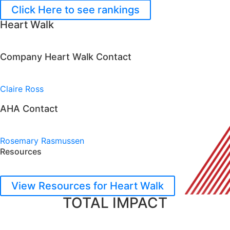
Click Here to see rankings
Heart Walk
Company Heart Walk Contact
Claire Ross
AHA Contact
Rosemary Rasmussen
Resources
View Resources for Heart Walk
TOTAL IMPACT