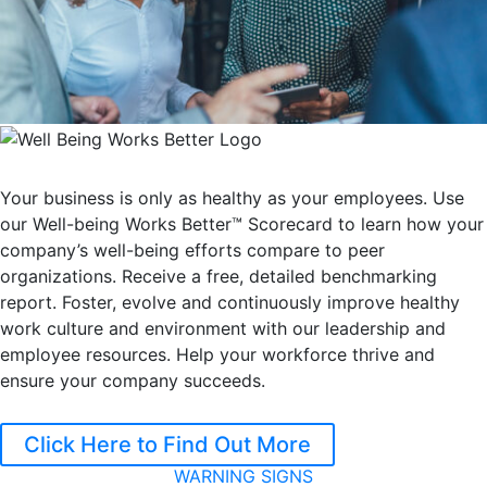
Your business is only as healthy as your employees. Use
our Well-being Works Better™ Scorecard to learn how your
company’s well-being efforts compare to peer
organizations. Receive a free, detailed benchmarking
report. Foster, evolve and continuously improve healthy
work culture and environment with our leadership and
employee resources. Help your workforce thrive and
ensure your company succeeds.
Click Here to Find Out More
WARNING SIGNS