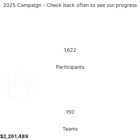
2025 Campaign - Check back often to see our progress
1,622
Participants
150
Teams
$2,261,489