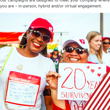
you are – in-person, hybrid and/or virtual engagement.