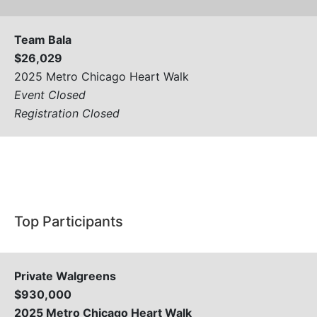
Team Bala
$26,029
2025 Metro Chicago Heart Walk
Event Closed
Registration Closed
View All
Top Participants
Private Walgreens
$930,000
2025 Metro Chicago Heart Walk