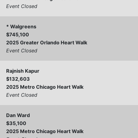
Event Closed
* Walgreens
$745,100
2025 Greater Orlando Heart Walk
Event Closed
Rajnish Kapur
$132,603
2025 Metro Chicago Heart Walk
Event Closed
Dan Ward
$35,100
2025 Metro Chicago Heart Walk