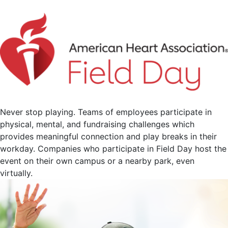
Never stop playing. Teams of employees participate in
physical, mental, and fundraising challenges which
provides meaningful connection and play breaks in their
workday. Companies who participate in Field Day host the
event on their own campus or a nearby park, even
virtually.