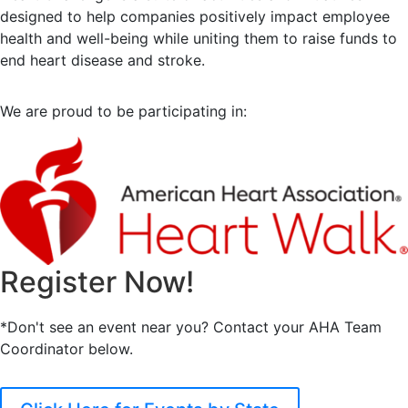
designed to help companies positively impact employee
health and well-being while uniting them to raise funds to
end heart disease and stroke.
We are proud to be participating in:
Register Now!
*Don't see an event near you? Contact your AHA Team
Coordinator below.