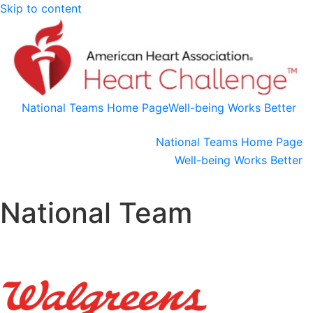
Skip to content
National Teams Home Page
Well-being Works Better
National Teams Home Page
Well-being Works Better
National Team