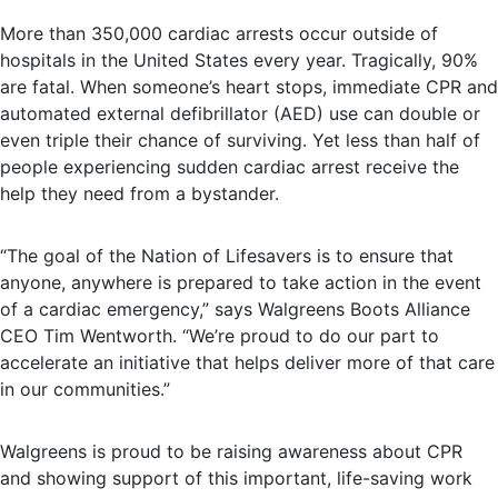
More than 350,000 cardiac arrests occur outside of
hospitals in the United States every year. Tragically, 90%
are fatal. When someone’s heart stops, immediate CPR and
automated external defibrillator (AED) use can double or
even triple their chance of surviving. Yet less than half of
people experiencing sudden cardiac arrest receive the
help they need from a bystander.
“The goal of the Nation of Lifesavers is to ensure that
anyone, anywhere is prepared to take action in the event
of a cardiac emergency,” says Walgreens Boots Alliance
CEO Tim Wentworth. “We’re proud to do our part to
accelerate an initiative that helps deliver more of that care
in our communities.”
Walgreens is proud to be raising awareness about CPR
and showing support of this important, life-saving work