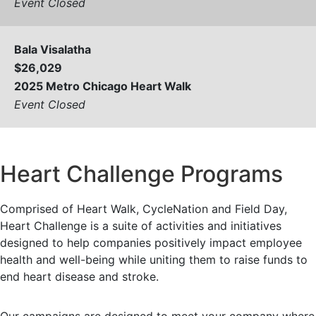
Event Closed
Bala Visalatha
$26,029
2025 Metro Chicago Heart Walk
Event Closed
View All
Heart Challenge Programs
Comprised of Heart Walk, CycleNation and Field Day,
Heart Challenge is a suite of activities and initiatives
designed to help companies positively impact employee
health and well-being while uniting them to raise funds to
end heart disease and stroke.
Our campaigns are designed to meet your company where