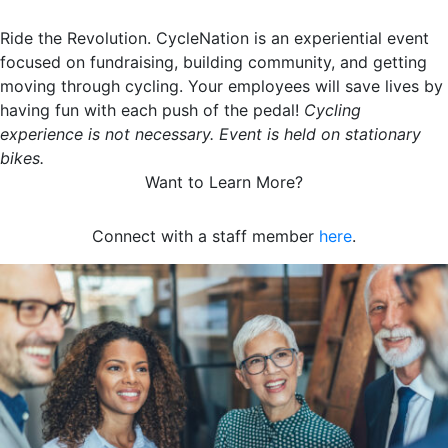
Ride the Revolution. CycleNation is an experiential event
focused on fundraising, building community, and getting
moving through cycling. Your employees will save lives by
having fun with each push of the pedal!
Cycling
experience is not necessary. Event is held on stationary
bikes.
Want to Learn More?
Connect with a staff member
here
.