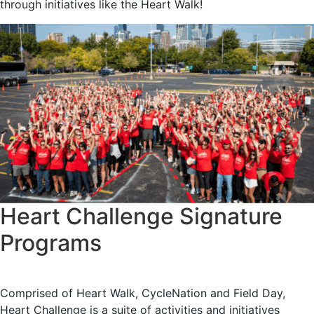
through initiatives like the Heart Walk!
Heart Challenge Signature
Programs
Comprised of Heart Walk, CycleNation and Field Day,
Heart Challenge is a suite of activities and initiatives