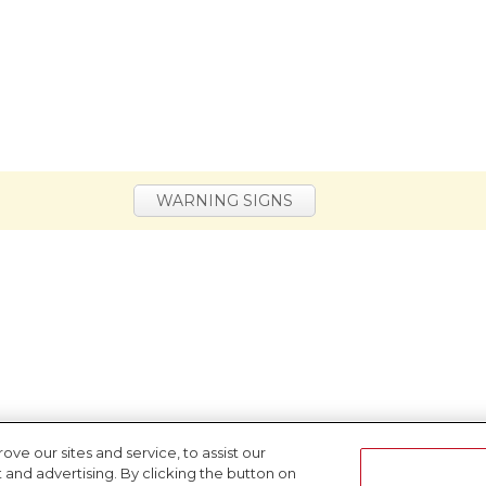
WARNING SIGNS
e our sites and service, to assist our
nd advertising. By clicking the button on