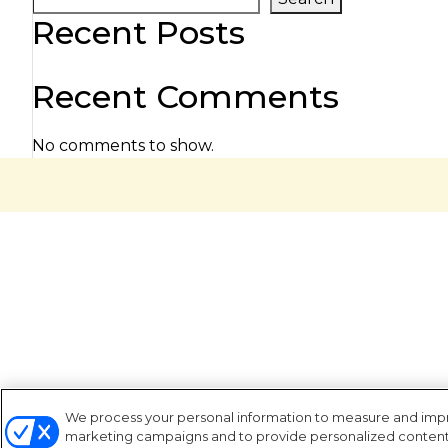
Recent Posts
Recent Comments
No comments to show.
We process your personal information to measure and improv
marketing campaigns and to provide personalized content a