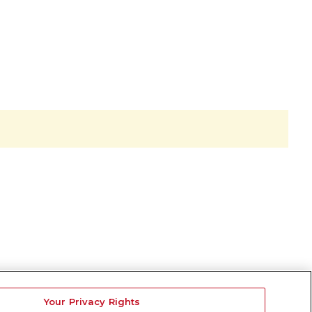
Your Privacy Rights