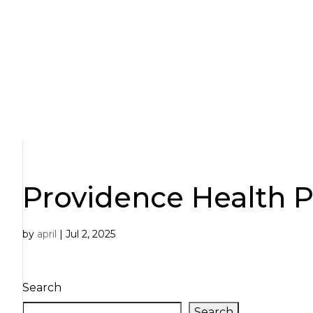
Skip
to
content
Providence Health P
by
april
|
Jul 2, 2025
Search
Search