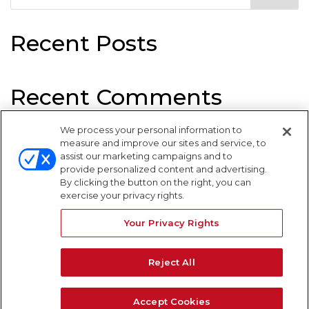
Recent Posts
Recent Comments
We process your personal information to
No comments to show.
measure and improve our sites and service, to
assist our marketing campaigns and to
provide personalized content and advertising.
By clicking the button on the right, you can
exercise your privacy rights.
Your Privacy Rights
WARNING SIGNS
Reject All
Accept Cookies