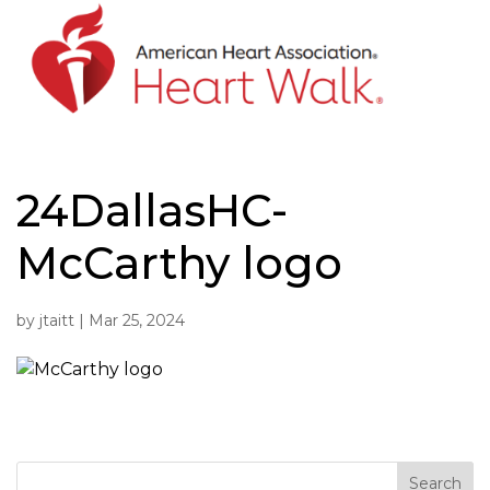
Skip
to
content
24DallasHC-
McCarthy logo
by
jtaitt
|
Mar 25, 2024
Search