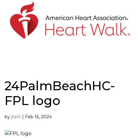
Skip
to
content
24PalmBeachHC-
FPL logo
by
jtaitt
|
Feb 16, 2024