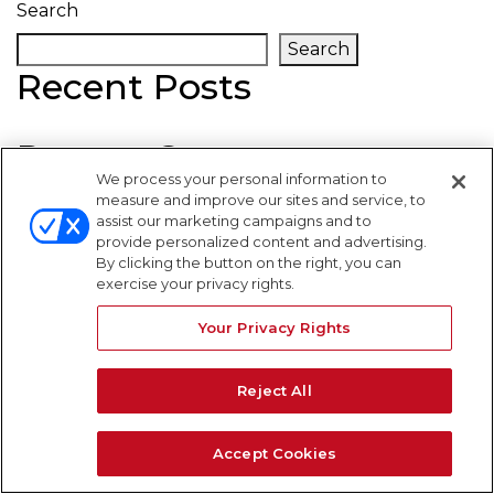
Search
Search
Recent Posts
Recent Comments
We process your personal information to
measure and improve our sites and service, to
No comments to show.
assist our marketing campaigns and to
provide personalized content and advertising.
WARNING SIGNS
By clicking the button on the right, you can
exercise your privacy rights.
Your Privacy Rights
Reject All
Accept Cookies