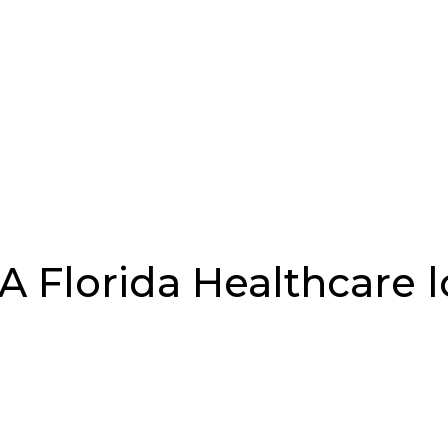
Florida Healthcare 