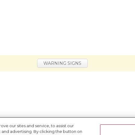
WARNING SIGNS
e our sites and service, to assist our
nd advertising. By clicking the button on