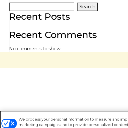
Search
Recent Posts
Recent Comments
No comments to show.
We process your personal information to measure and improv
marketing campaigns and to provide personalized content a