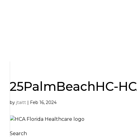
Skip
to
content
25PalmBeachHC-HCA 
by
jtaitt
|
Feb 16, 2024
Search