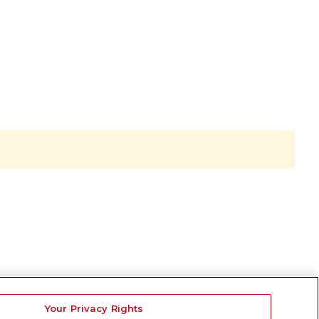
Your Privacy Rights