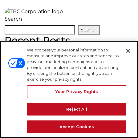
Search
Search
Recent Posts
We process your personal information to
measure and improve our sites and service, to
Recent Comments
assist our marketing campaigns and to
provide personalized content and advertising.
By clicking the button on the right, you can
No comments to show.
exercise your privacy rights.
WARNING SIGNS
Your Privacy Rights
Reject All
Accept Cookies