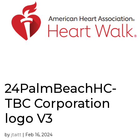
Skip
to
content
24PalmBeachHC-
TBC Corporation
logo V3
by
jtaitt
|
Feb 16, 2024