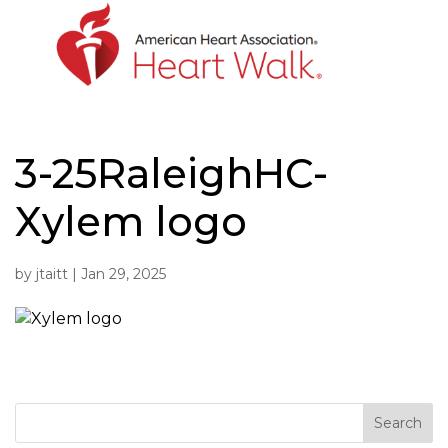
Skip
to
content
3-25RaleighHC-
Xylem logo
by
jtaitt
|
Jan 29, 2025
Search