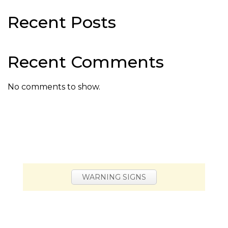
Recent Posts
Recent Comments
No comments to show.
WARNING SIGNS