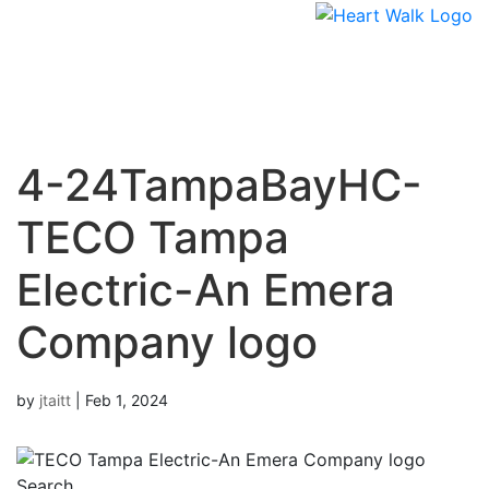
Skip
to
content
4-24TampaBayHC-
TECO Tampa
Electric-An Emera
Company logo
by
jtaitt
|
Feb 1, 2024
Search