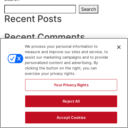
Search
Recent Posts
Recent Comments
We process your personal information to
No comments to show.
measure and improve our sites and service, to
assist our marketing campaigns and to provide
WARNING SIGNS
personalized content and advertising. By
clicking the button on the right, you can
exercise your privacy rights.
Your Privacy Rights
Reject All
Accept Cookies