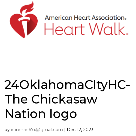
Skip
to
content
24OklahomaCItyHC-
The Chickasaw
Nation logo
by
ironman67x@gmail.com
|
Dec 12, 2023