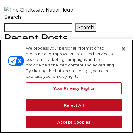
Search
Search
Recent Posts
We process your personal information to
Recent Comments
measure and improve our sites and service, to
assist our marketing campaigns and to
provide personalized content and advertising.
By clicking the button on the right, you can
No comments to show.
exercise your privacy rights.
WARNING SIGNS
Your Privacy Rights
Reject All
Accept Cookies