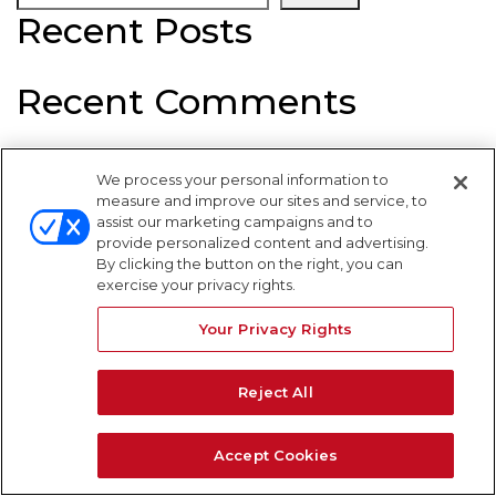
Recent Posts
Recent Comments
No comments to show.
We process your personal information to
WARNING SIGNS
measure and improve our sites and service, to
assist our marketing campaigns and to
provide personalized content and advertising.
By clicking the button on the right, you can
exercise your privacy rights.
Your Privacy Rights
Reject All
Accept Cookies