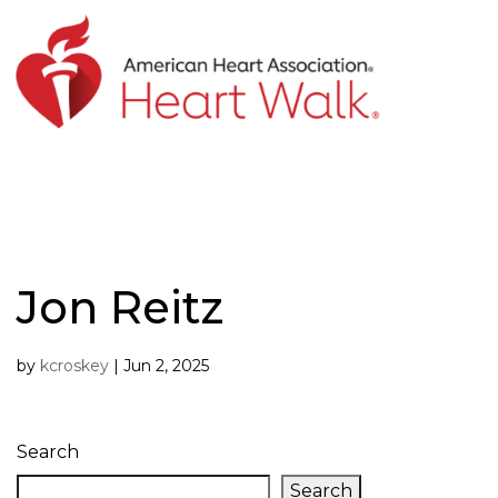
Skip
to
content
Jon Reitz
by
kcroskey
|
Jun 2, 2025
Search
Search