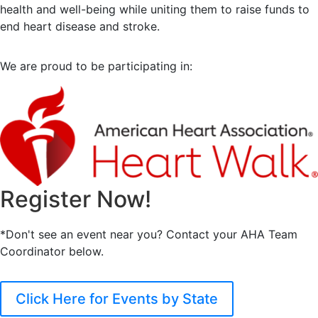
health and well-being while uniting them to raise funds to
end heart disease and stroke.
We are proud to be participating in:
Register Now!
*Don't see an event near you? Contact your AHA Team
Coordinator below.
Click Here for Events by State