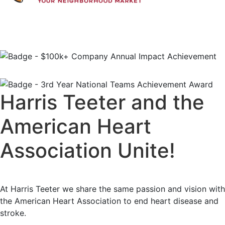
Harris Teeter and the
American Heart
Association Unite!
At Harris Teeter we share the same passion and vision with
the American Heart Association to end heart disease and
stroke.