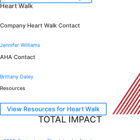
Heart Walk
Company Heart Walk Contact
Jennifer Williams
AHA Contact
Brittany Daley
Resources
View Resources for Heart Walk
TOTAL IMPACT