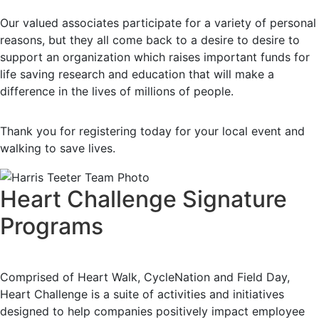
Our valued associates participate for a variety of personal
reasons, but they all come back to a desire to desire to
support an organization which raises important funds for
life saving research and education that will make a
difference in the lives of millions of people.
Thank you for registering today for your local event and
walking to save lives.
Heart Challenge Signature
Programs
Comprised of Heart Walk, CycleNation and Field Day,
Heart Challenge is a suite of activities and initiatives
designed to help companies positively impact employee