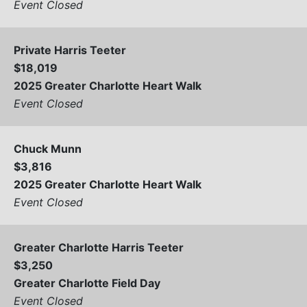
Event Closed
Private Harris Teeter
$18,019
2025 Greater Charlotte Heart Walk
Event Closed
Chuck Munn
$3,816
2025 Greater Charlotte Heart Walk
Event Closed
Greater Charlotte Harris Teeter
$3,250
Greater Charlotte Field Day
Event Closed