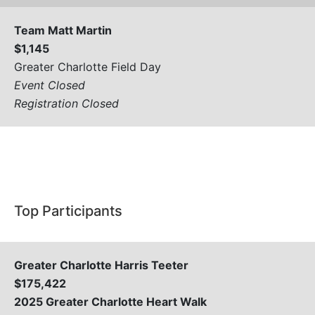
Team Matt Martin
$1,145
Greater Charlotte Field Day
Event Closed
Registration Closed
View All
Top Participants
Greater Charlotte Harris Teeter
$175,422
2025 Greater Charlotte Heart Walk