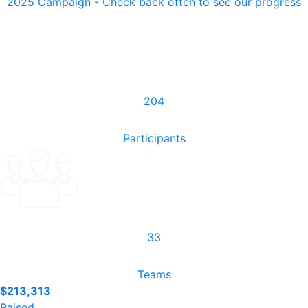
2025 Campaign - Check back often to see our progress
204
Participants
33
Teams
$213,313
Raised