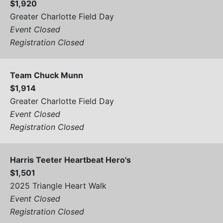
$1,920
Greater Charlotte Field Day
Event Closed
Registration Closed
Team Chuck Munn
$1,914
Greater Charlotte Field Day
Event Closed
Registration Closed
Harris Teeter Heartbeat Hero's
$1,501
2025 Triangle Heart Walk
Event Closed
Registration Closed