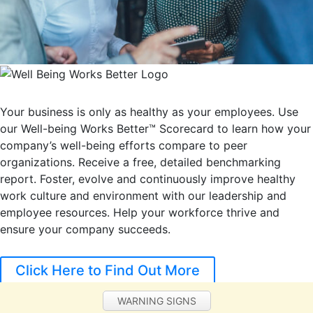
Your business is only as healthy as your employees. Use
our Well-being Works Better™ Scorecard to learn how your
company’s well-being efforts compare to peer
organizations. Receive a free, detailed benchmarking
report. Foster, evolve and continuously improve healthy
work culture and environment with our leadership and
employee resources. Help your workforce thrive and
ensure your company succeeds.
Click Here to Find Out More
WARNING SIGNS