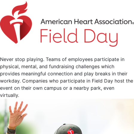
Never stop playing. Teams of employees participate in
physical, mental, and fundraising challenges which
provides meaningful connection and play breaks in their
workday. Companies who participate in Field Day host the
event on their own campus or a nearby park, even
virtually.