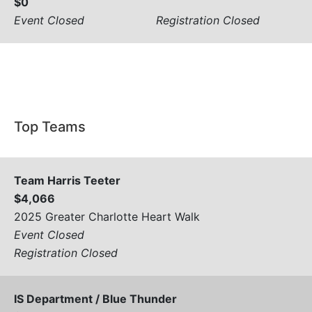
$0
Event Closed
Registration Closed
View All
Top Teams
Team Harris Teeter
$4,066
2025 Greater Charlotte Heart Walk
Event Closed
Registration Closed
IS Department / Blue Thunder