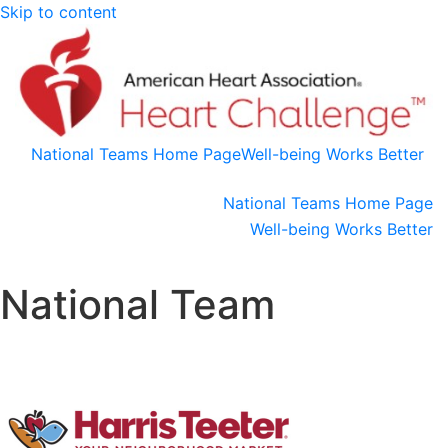
Skip to content
National Teams Home Page
Well-being Works Better
National Teams Home Page
Well-being Works Better
National Team