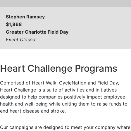
Stephen Ramsey
$1,868
Greater Charlotte Field Day
Event Closed
View All
Heart Challenge Programs
Comprised of Heart Walk, CycleNation and Field Day,
Heart Challenge is a suite of activities and initiatives
designed to help companies positively impact employee
health and well-being while uniting them to raise funds to
end heart disease and stroke.
Our campaigns are designed to meet your company where