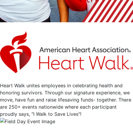
Heart Walk unites employees in celebrating health and
honoring survivors. Through our signature experience, we
move, have fun and raise lifesaving funds- together. There
are 250+ events nationwide where each participant
proudly says, "I Walk to Save Lives"!