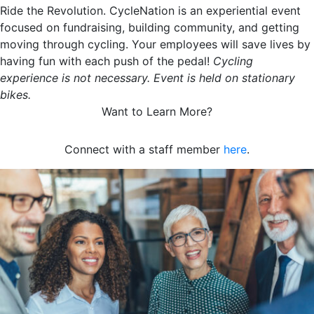
Ride the Revolution. CycleNation is an experiential event
focused on fundraising, building community, and getting
moving through cycling. Your employees will save lives by
having fun with each push of the pedal!
Cycling
experience is not necessary. Event is held on stationary
bikes.
Want to Learn More?
Connect with a staff member
here
.