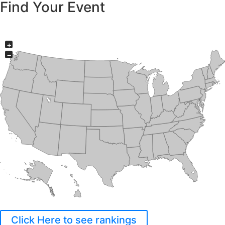
Find Your Event
+
−
Click Here to see rankings