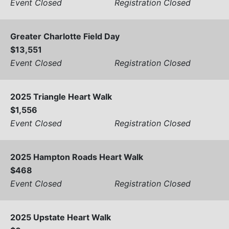
Event Closed
Registration Closed
Greater Charlotte Field Day
$13,551
Event Closed
Registration Closed
2025 Triangle Heart Walk
$1,556
Event Closed
Registration Closed
2025 Hampton Roads Heart Walk
$468
Event Closed
Registration Closed
2025 Upstate Heart Walk