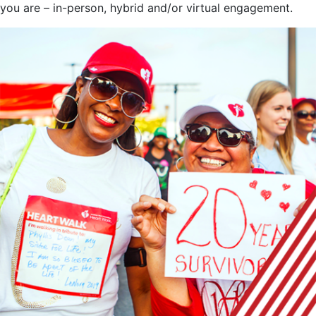
you are – in-person, hybrid and/or virtual engagement.