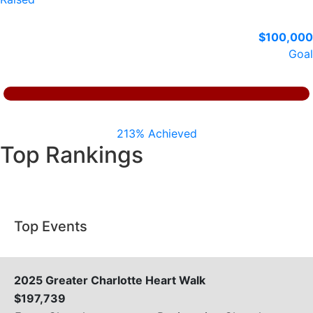
$100,000
Goal
213% Achieved
Top Rankings
Top Events
2025 Greater Charlotte Heart Walk
$197,739